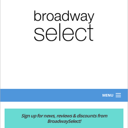
MENU
HOME
Sign up for news, reviews & discounts from
BroadwaySelect!
NEWS & REVIEWS