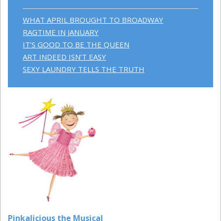
WHAT APRIL BROUGHT TO BROADWAY
RAGTIME IN JANUARY
IT’S GOOD TO BE THE QUEEN
ART INDEED ISN’T EASY
SEXY LAUNDRY TELLS THE TRUTH
Pinkalicious the Musical