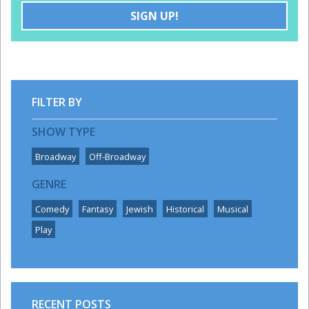
SIGN UP!
DISCOUNTS
GROUPS
FILTER BY
SHOW TYPE
Broadway
Off-Broadway
GENRE
Comedy
Fantasy
Jewish
Historical
Musical
Play
RECENT POSTS