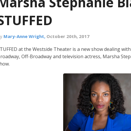
Marsha Stephanie Bl
STUFFED
By
Mary-Anne Wright,
October 20th, 2017
TUFFED at the Westside Theater is a new show dealing with s
roadway, Off-Broadway and television actress, Marsha Steph
how.