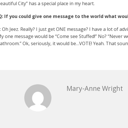
eautiful City” has a special place in my heart.
Q: If you could give one message to the world what woul
: Oh Jeez. Really? I just get ONE message? I have a lot of advic
y one message would be “Come see Stuffed!” No? “Never wear
athroom.” Ok, seriously, it would be…VOTE! Yeah. That sou
Mary-Anne Wright