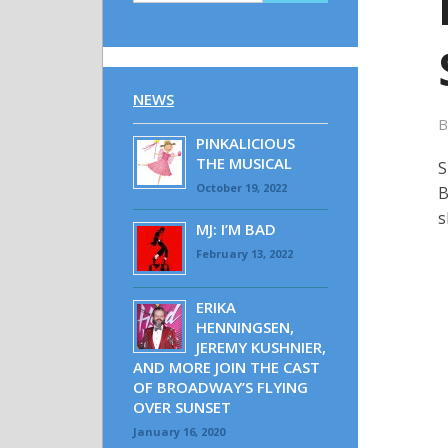
NEWS
PINKALICIOUS
THE MUSICAL
S
October 19, 2022
B
s
MJ: I’M BAD
February 13, 2022
ERIKA
HENNINGSEN,
JEREMY KUSHNIER,
AND MORE JOIN THE CAST
OF BROADWAY’S FLYING
OVER SUNSET
January 16, 2020