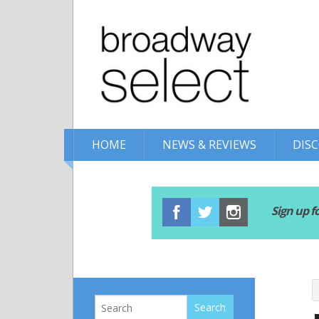
HOME
NEWS & REVIEWS
DIS
Sign up f