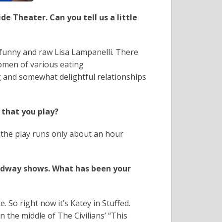
e Theater. Can you tell us a little
y funny and raw Lisa Lampanelli. There
women of various eating
g and somewhat delightful relationships
 that you play?
 the play runs only about an hour
adway shows. What has been your
e. So right now it’s Katey in Stuffed.
 the middle of The Civilians’ “This