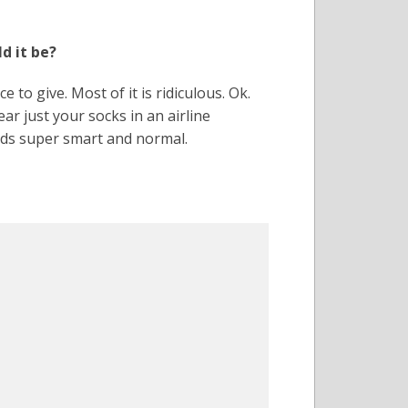
d it be?
e to give. Most of it is ridiculous. Ok.
 just your socks in an airline
nds super smart and normal.