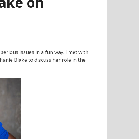
ake on
erious issues in a fun way. I met with
anie Blake to discuss her role in the