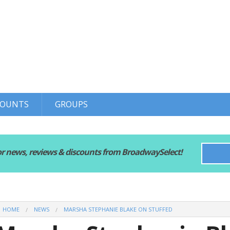
COUNTS
GROUPS
or news, reviews & discounts from BroadwaySelect!
HOME
NEWS
MARSHA STEPHANIE BLAKE ON STUFFED