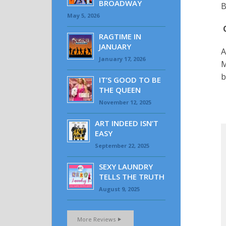
BROADWAY
B
May 5, 2026
RAGTIME IN
JANUARY
A
January 17, 2026
M
b
IT’S GOOD TO BE
THE QUEEN
November 12, 2025
ART INDEED ISN’T
EASY
September 22, 2025
SEXY LAUNDRY
TELLS THE TRUTH
August 9, 2025
More Reviews