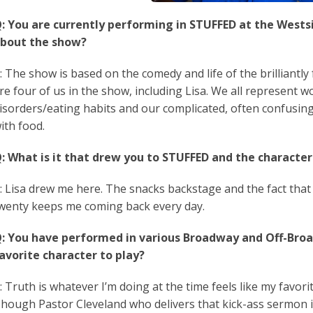
: You are currently performing in STUFFED at the Westsid
bout the show?
: The show is based on the comedy and life of the brilliantl
re four of us in the show, including Lisa. We all represent 
isorders/eating habits and our complicated, often confusin
ith food.
:
What is it that drew you to STUFFED and the character
: Lisa drew me here. The snacks backstage and the fact that
wenty keeps me coming back every day.
: You have performed in various Broadway and Off-Bro
avorite character to play?
: Truth is whatever I’m doing at the time feels like my favorit
hough Pastor Cleveland who delivers that kick-ass sermon in