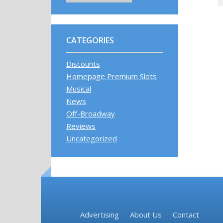
CATEGORIES
Discounts
Homepage Premium Slots
Musical
News
Off-Broadway
Reviews
Uncategorized
Advertising
About Us
Contact