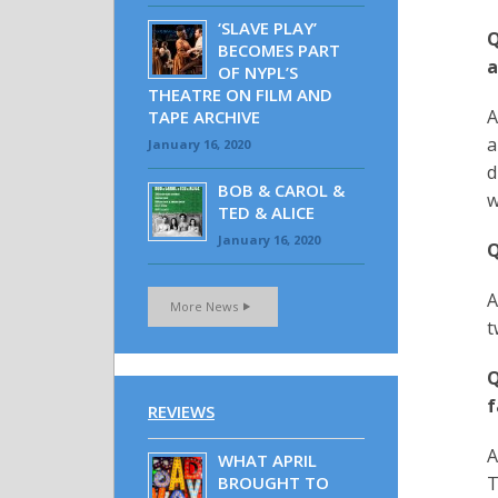
‘SLAVE PLAY’
Q
BECOMES PART
a
OF NYPL’S
THEATRE ON FILM AND
A
TAPE ARCHIVE
a
January 16, 2020
d
BOB & CAROL &
w
TED & ALICE
January 16, 2020
Q
A
More News
t
Q
f
REVIEWS
A
WHAT APRIL
BROUGHT TO
T