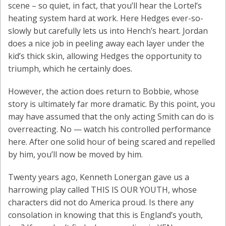
scene – so quiet, in fact, that you’ll hear the Lortel’s
heating system hard at work. Here Hedges ever-so-
slowly but carefully lets us into Hench’s heart. Jordan
does a nice job in peeling away each layer under the
kid’s thick skin, allowing Hedges the opportunity to
triumph, which he certainly does.
However, the action does return to Bobbie, whose
story is ultimately far more dramatic. By this point, you
may have assumed that the only acting Smith can do is
overreacting. No — watch his controlled performance
here. After one solid hour of being scared and repelled
by him, you’ll now be moved by him.
Twenty years ago, Kenneth Lonergan gave us a
harrowing play called THIS IS OUR YOUTH, whose
characters did not do America proud. Is there any
consolation in knowing that this is England’s youth,