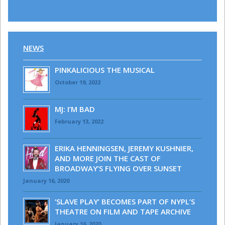
NEWS
PINKALICIOUS THE MUSICAL
October 19, 2022
MJ: I’M BAD
February 13, 2022
ERIKA HENNINGSEN, JEREMY KUSHNIER,
AND MORE JOIN THE CAST OF
BROADWAY’S FLYING OVER SUNSET
January 16, 2020
‘SLAVE PLAY’ BECOMES PART OF NYPL’S
THEATRE ON FILM AND TAPE ARCHIVE
January 16, 2020