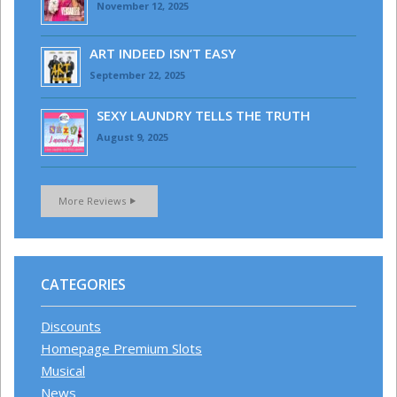
November 12, 2025
ART INDEED ISN’T EASY
September 22, 2025
SEXY LAUNDRY TELLS THE TRUTH
August 9, 2025
More Reviews
CATEGORIES
Discounts
Homepage Premium Slots
Musical
News