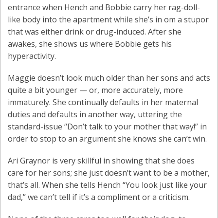
entrance when Hench and Bobbie carry her rag-doll-
like body into the apartment while she’s in om a stupor
that was either drink or drug-induced. After she
awakes, she shows us where Bobbie gets his
hyperactivity.
Maggie doesn’t look much older than her sons and acts
quite a bit younger — or, more accurately, more
immaturely. She continually defaults in her maternal
duties and defaults in another way, uttering the
standard-issue “Don’t talk to your mother that way!” in
order to stop to an argument she knows she can’t win.
Ari Graynor is very skillful in showing that she does
care for her sons; she just doesn’t want to be a mother,
that’s all. When she tells Hench “You look just like your
dad,” we can’t tell if it’s a compliment or a criticism.