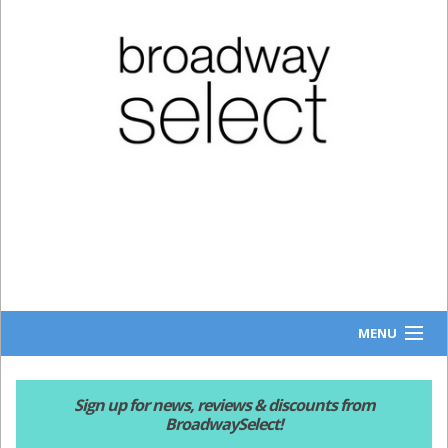
MENU
HOME
Sign up for news, reviews & discounts from
BroadwaySelect!
NEWS & REVIEWS