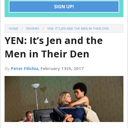
SIGN UP!
DISCOUNTS
GROUPS
HOME
REVIEWS
YEN: IT’S JEN AND THE MEN IN THEIR DEN
YEN: It’s Jen and the
Men in Their Den
By
Peter Filichia,
February 13th, 2017