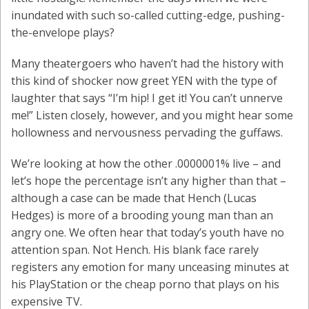
inundated with such so-called cutting-edge, pushing-
the-envelope plays?
Many theatergoers who haven’t had the history with
this kind of shocker now greet YEN with the type of
laughter that says “I’m hip! I get it! You can’t unnerve
me!” Listen closely, however, and you might hear some
hollowness and nervousness pervading the guffaws.
We’re looking at how the other .0000001% live – and
let’s hope the percentage isn’t any higher than that –
although a case can be made that Hench (Lucas
Hedges) is more of a brooding young man than an
angry one. We often hear that today’s youth have no
attention span. Not Hench. His blank face rarely
registers any emotion for many unceasing minutes at
his PlayStation or the cheap porno that plays on his
expensive TV.