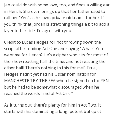
Jen could do with some love, too, and finds a willing ear
in Hench. She even brings up that her father used to
call her “Yen” as his own private nickname for her. If
you think that Jordan is stretching things a bit to add a
layer to her title, I’d agree with you.
Credit to Lucas Hedges for not throwing down the
script after reading Act One and saying “What?! You
want me for Hench? He’s a cipher who sits for most of
the show reacting half the time, and not reacting the
other half! There’s nothing in this for me!” True,
Hedges hadn’t yet had his Oscar nomination for
MANCHESTER BY THE SEA when he signed on for YEN,
but he had to be somewhat discouraged when he
reached the words “End of Act One.”
As it turns out, there’s plenty for him in Act Two. It
starts with his dominating a long, potent but quiet