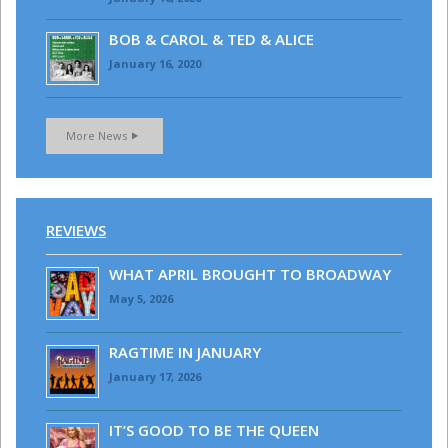
BOB & CAROL & TED & ALICE
January 16, 2020
More News
REVIEWS
WHAT APRIL BROUGHT TO BROADWAY
May 5, 2026
RAGTIME IN JANUARY
January 17, 2026
IT’S GOOD TO BE THE QUEEN