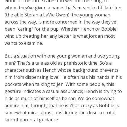
None of the three cares too well for their dog, to
whom they’ve given a name that’s meant to titillate. Jen
(the able Stefania LaVie Owen), the young woman
across the way, is more concerned in the way they’ve
been “caring” for the pup. Whether Hench or Bobbie
wind up treating her any better is what Jordan most
wants to examine.
But a situation with one young woman and two young
men? That’s a tale as old as prehistoric time. So’s a
character such as Hench whose background prevents
him from dispensing love. He often has his hands in his
pockets when talking to Jen. With some people, this
gesture indicates a casual assurance; Hench is trying to
hide as much of himself as he can. We do somewhat
admire him, though; that he isn’t as crazy as Bobbie is
somewhat miraculous considering the close-to-total
lack of parental guidance.