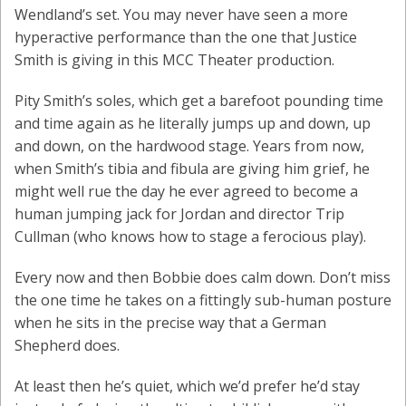
Wendland’s set. You may never have seen a more
hyperactive performance than the one that Justice
Smith is giving in this MCC Theater production.
Pity Smith’s soles, which get a barefoot pounding time
and time again as he literally jumps up and down, up
and down, on the hardwood stage. Years from now,
when Smith’s tibia and fibula are giving him grief, he
might well rue the day he ever agreed to become a
human jumping jack for Jordan and director Trip
Cullman (who knows how to stage a ferocious play).
Every now and then Bobbie does calm down. Don’t miss
the one time he takes on a fittingly sub-human posture
when he sits in the precise way that a German
Shepherd does.
At least then he’s quiet, which we’d prefer he’d stay