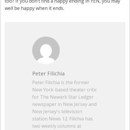
too? If you don’t find a happy ending in YEN, you may
well be happy when it ends.
Peter Filichia
Peter Filichia is the former
New York-based theater critic
for The Newark Star Ledger
newspaper in New Jersey and
New Jersey's television
station News 12. Filichia has
two weekly columns at