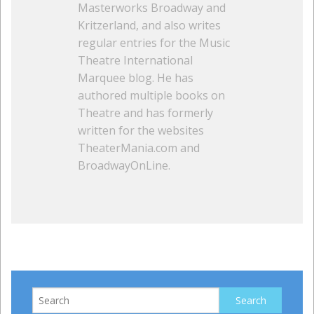
Masterworks Broadway and
Kritzerland, and also writes
regular entries for the Music
Theatre International
Marquee blog. He has
authored multiple books on
Theatre and has formerly
written for the websites
TheaterMania.com and
BroadwayOnLine.