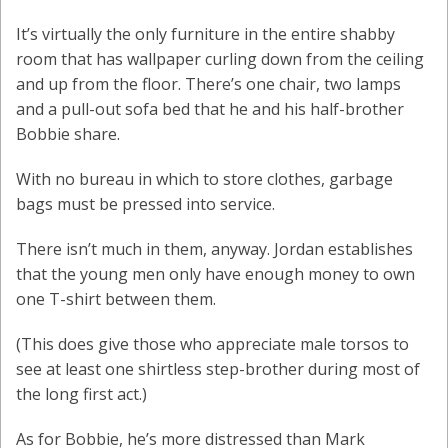
It’s virtually the only furniture in the entire shabby
room that has wallpaper curling down from the ceiling
and up from the floor. There’s one chair, two lamps
and a pull-out sofa bed that he and his half-brother
Bobbie share.
With no bureau in which to store clothes, garbage
bags must be pressed into service.
There isn’t much in them, anyway. Jordan establishes
that the young men only have enough money to own
one T-shirt between them.
(This does give those who appreciate male torsos to
see at least one shirtless step-brother during most of
the long first act.)
As for Bobbie, he’s more distressed than Mark