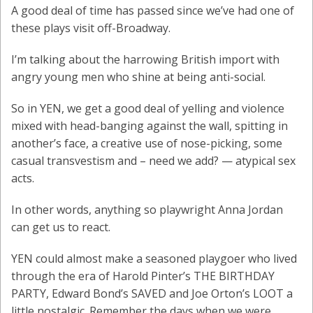
A good deal of time has passed since we’ve had one of
these plays visit off-Broadway.
I’m talking about the harrowing British import with
angry young men who shine at being anti-social.
So in YEN, we get a good deal of yelling and violence
mixed with head-banging against the wall, spitting in
another’s face, a creative use of nose-picking, some
casual transvestism and – need we add? — atypical sex
acts.
In other words, anything so playwright Anna Jordan
can get us to react.
YEN could almost make a seasoned playgoer who lived
through the era of Harold Pinter’s THE BIRTHDAY
PARTY, Edward Bond’s SAVED and Joe Orton’s LOOT a
little nostalgic. Remember the days when we were