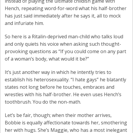
instead of playing the ultimate childish game with
Hench, repeating word-for-word what his half-brother
has just said immediately after he says it, all to mock
and infuriate him.
So here is a Ritalin-deprived man-child who talks loud
and only quiets his voice when asking such thought-
provoking questions as “If you could come on any part
of a woman’s body, what would it be?”
It’s just another way in which he intently tries to
establish his heterosexuality. “I hate gays” he blatantly
states not long before he touches, embraces and
wrestles with his half-brother. He even uses Hench’s
toothbrush. You do the non-math.
Let’s be fair, though; when their mother arrives,
Bobbie is equally affectionate towards her, smothering
her with hugs. She’s Maggie, who has a most inelegant